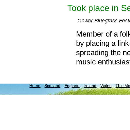
Took place in S
Gower Bluegrass Fest
Member of a folk
by placing a link
spreading the ne
music enthusias
Home
Scotland
England
Ireland
Wales
This M