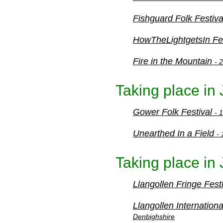
Fishguard Folk Festiv
HowTheLightgetsIn Fe
Fire in the Mountain
- 
Taking place in
Gower Folk Festival
- 
Unearthed In a Field
-
Taking place in 
Llangollen Fringe Fest
Llangollen Internation
Denbighshire