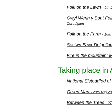
Folk on the Lawn
- 9th
Gwyl Werin y Bont Fol
Ceredigion
Folk on the Farm
- 16th
Sesiwn Fawr Dolgella
Fire in the mountain:
Taking place in
National Eisteddfod o
Green Man
- 20th Aug 20
Between the Trees
- 2