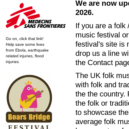
We are now upda
2026.
If you are a folk 
music festival o
Go on, click that link!
festival's site is
Help save some lives
from Ebola, earthquake
drop us a line wi
related injuries, flood
the Contact page
injuries.
The UK folk musi
with folk and tr
the the country. 
the folk or trad
to showcase thei
average folk mus