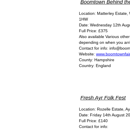
Boomtown Behind th
Location: Matterley Estate
1HW
Date: Wednesday 12th Augu
Full Price: £375
Also available Various other 
depending on when you arri
Contact for info: info@boom
Website:
www.boomtownfair
County: Hampshire
Country: England
Fresh Ayr Folk Fest
Location: Rozelle Estate, A
Date: Friday 14th August 20
Full Price: £140
Contact for info: