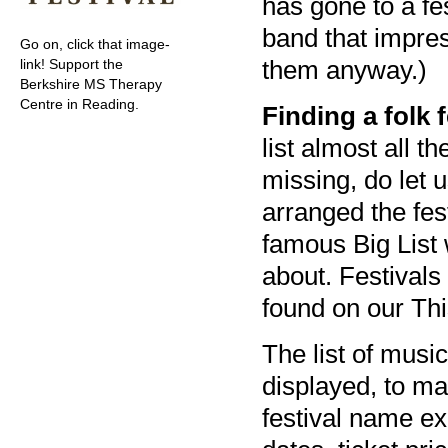
has gone to a fe
band that impre
Go on, click that image-
them anyway.)
link! Support the
Berkshire MS Therapy
Centre in Reading.
Finding a folk 
list almost all t
missing, do let 
arranged the fes
famous Big List 
about. Festivals
found on our Th
The list of music
displayed, to mak
festival name ex