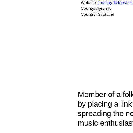
Website:
freshayrfolkfest.c
County: Ayrshire
Country: Scotland
Member of a folk
by placing a link
spreading the ne
music enthusias