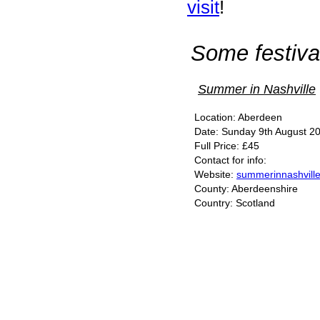
visit
!
Some festival
Summer in Nashville
Location: Aberdeen
Date: Sunday 9th August 20
Full Price: £45
Contact for info:
Website:
summerinnashvill
County: Aberdeenshire
Country: Scotland