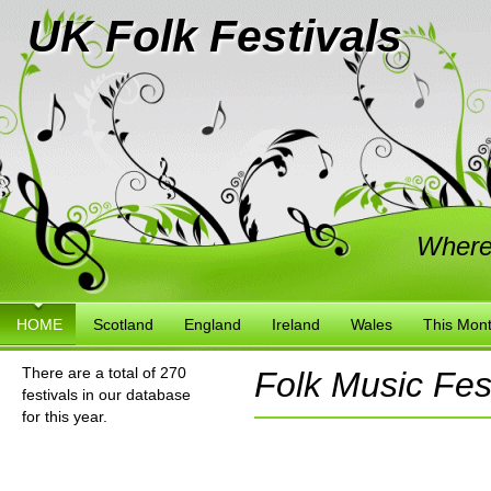
UK Folk Festivals
Where
HOME
Scotland
England
Ireland
Wales
This Mon
There are a total of 270
Folk Music Fest
festivals in our database
for this year.