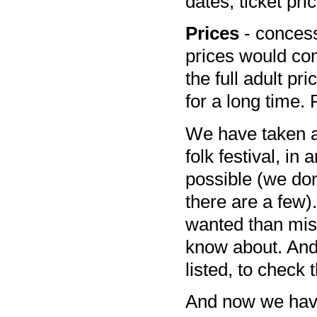
dates, ticket pr
Prices
- concessi
prices would comp
the full adult pri
for a long time. 
We have taken a s
folk festival, in
possible (we don
there are a few)
wanted than miss
know about. And 
listed, to check t
And now we have