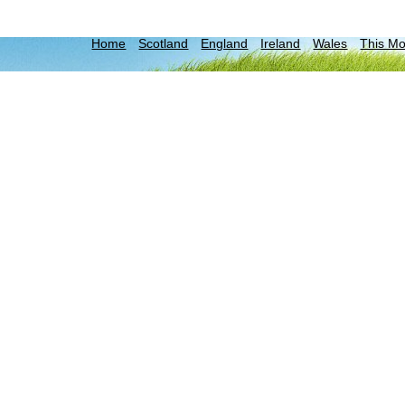
Home
Scotland
England
Ireland
Wales
This M